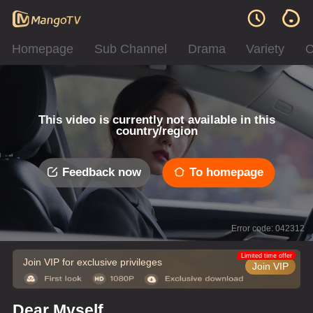
Homepage
Sub Channel
Drama
Variety
C
This video is currently not available in this
country/region
Feedback now
To homepage
Error code: 042312
Limited time offer
Join VIP for exclusive privileges
Join VIP
Dear Myself