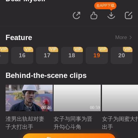
去APP下载
Feature
More
VIP
VIP
VIP
VIP
VIP
VIP
5
16
17
18
19
20
Behind-the-scene clips
00:46
00:59
渣男出轨却对妻
女子与同事为晋
女子为闺蜜大
子大打出手
升勾心斗角
出手
Playing
Playing
Playing