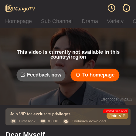
Homepage
Sub Channel
Drama
Variety
C
This video is currently not available in this
country/region
Feedback now
To homepage
Error code: 042312
Limited time offer
Join VIP for exclusive privileges
Join VIP
Dear Myself