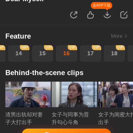
去APP下载
Feature
More
IP
VIP
VIP
VIP
VIP
VIP
14
15
16
17
18
Behind-the-scene clips
00:46
00:59
渣男出轨却对妻
女子与同事为晋
女子为闺蜜大
子大打出手
升勾心斗角
出手
Playing
Playing
Playing