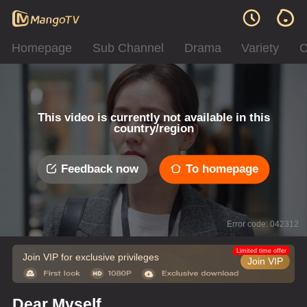
Homepage
Sub Channel
Drama
Variety
C
This video is currently not available in this
country/region
Feedback now
To homepage
Error code: 042312
Limited time offer
Join VIP for exclusive privileges
Join VIP
Dear Myself