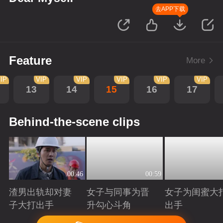
去APP下载
Feature
More
IP
VIP
VIP
VIP
VIP
VIP
13
14
15
16
17
Behind-the-scene clips
00:46
00:59
渣男出轨却对妻
女子与同事为晋
女子为闺蜜大
子大打出手
升勾心斗角
出手
Playing
Playing
Playing