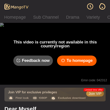
Homepage
Sub Channel
Drama
Variety
C
This video is currently not available in this
country/region
Feedback now
To homepage
Error code: 042312
Limited time offer
Join VIP for exclusive privileges
Join VIP
Dear Myself