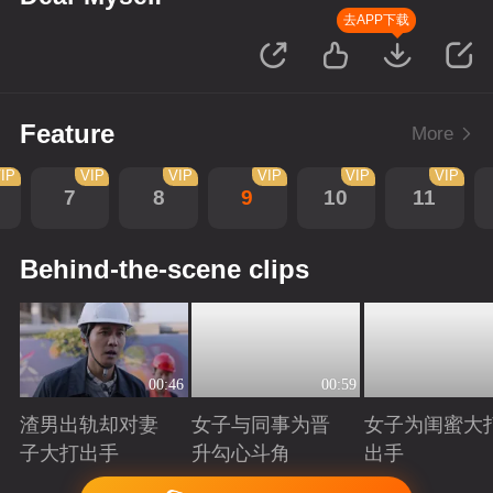
去APP下载
Feature
More
IP
VIP
VIP
VIP
VIP
VIP
7
8
9
10
11
Behind-the-scene clips
00:46
00:59
渣男出轨却对妻
女子与同事为晋
女子为闺蜜大
子大打出手
升勾心斗角
出手
Playing
Playing
Playing