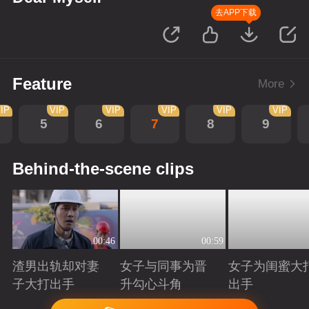
去APP下载
Feature
More
IP
VIP
VIP
VIP
VIP
VIP
5
6
7
8
9
Behind-the-scene clips
00:46
00:59
渣男出轨却对妻
女子与同事为晋
女子为闺蜜大
子大打出手
升勾心斗角
出手
Playing
Playing
Playing