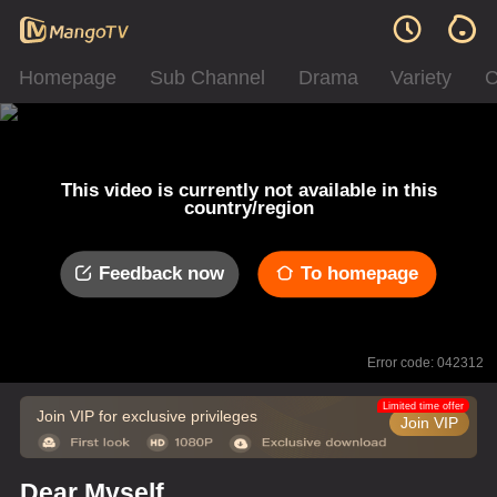
Homepage
Sub Channel
Drama
Variety
C
This video is currently not available in this
country/region
Feedback now
To homepage
Error code: 042312
Limited time offer
Join VIP for exclusive privileges
Join VIP
Dear Myself