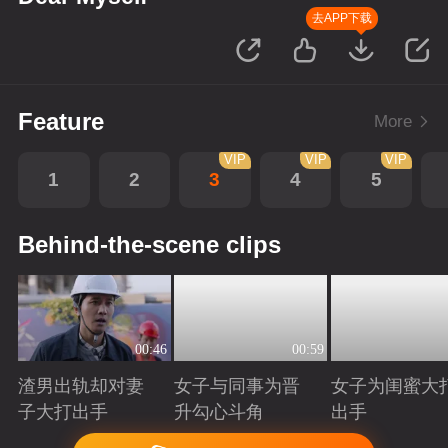
去APP下载
Feature
More
VIP
VIP
VIP
1
2
3
4
5
Behind-the-scene clips
00:46
00:59
渣男出轨却对妻
女子与同事为晋
女子为闺蜜大
子大打出手
升勾心斗角
出手
Playing
Playing
Playing