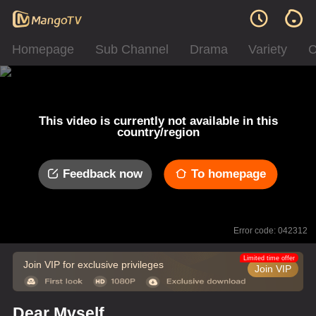
Homepage
Sub Channel
Drama
Variety
C
This video is currently not available in this
country/region
Feedback now
To homepage
Error code: 042312
Limited time offer
Join VIP for exclusive privileges
Join VIP
Dear Myself