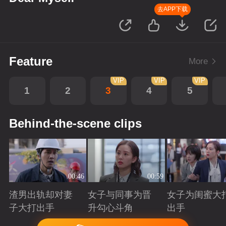
去APP下载
Feature
More
VIP
VIP
VIP
1
2
3
4
5
Behind-the-scene clips
00:46
00:59
渣男出轨却对妻
女子与同事为晋
女子为闺蜜大
子大打出手
升勾心斗角
出手
Playing
Playing
Playing