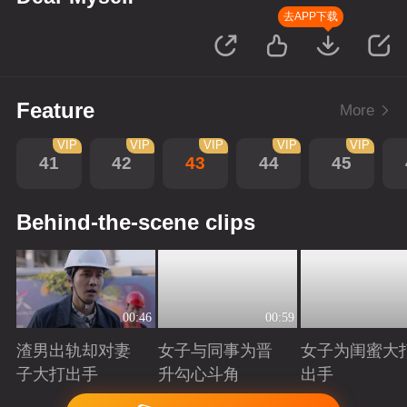
去APP下载
Feature
More
VIP
VIP
VIP
VIP
VIP
41
42
43
44
45
Behind-the-scene clips
00:46
00:59
渣男出轨却对妻
女子与同事为晋
女子为闺蜜大
子大打出手
升勾心斗角
出手
Playing
Playing
Playing