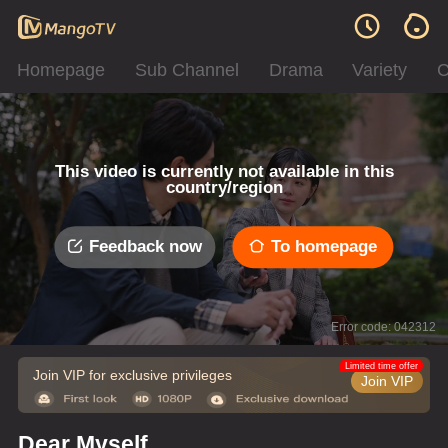
Homepage
Sub Channel
Drama
Variety
C
This video is currently not available in this
country/region
Feedback now
To homepage
Error code: 042312
Limited time offer
Join VIP for exclusive privileges
Join VIP
Dear Myself