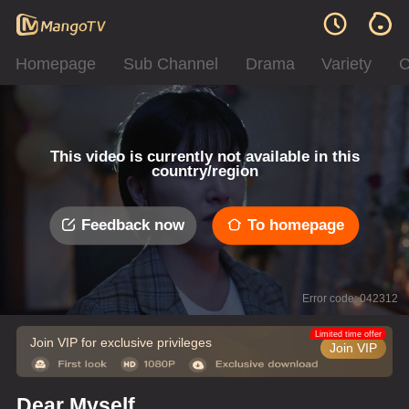
Homepage
Sub Channel
Drama
Variety
C
This video is currently not available in this
country/region
Feedback now
To homepage
Error code: 042312
Limited time offer
Join VIP for exclusive privileges
Join VIP
Dear Myself