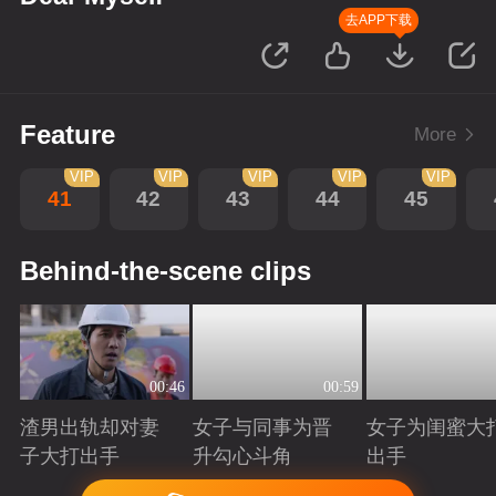
去APP下载
Feature
More
VIP
VIP
VIP
VIP
VIP
41
42
43
44
45
Behind-the-scene clips
00:46
00:59
渣男出轨却对妻
女子与同事为晋
女子为闺蜜大
子大打出手
升勾心斗角
出手
Playing
Playing
Playing