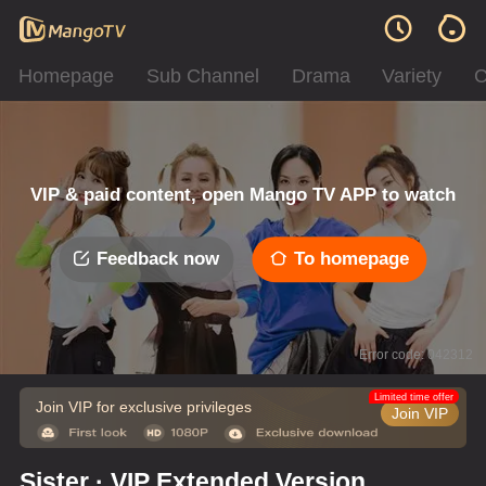
Homepage
Sub Channel
Drama
Variety
C
VIP & paid content, open Mango TV APP to watch
Feedback now
To homepage
Error code: 042312
Limited time offer
Join VIP for exclusive privileges
Join VIP
Sister · VIP Extended Version