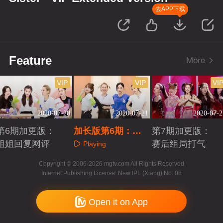
去APP下载
Feature
More
VIP
VIP
VI
2020-07-20
2020-07-21
2020-07-2
第6期加更版：
加长版第6期：五
第7期加更版：
姐姐回复网评
人团训练日记
赛后组局打气
Playing
Playing
Playing
Copyright © 2006-2026 mgtv.com All Rights Reserved
Internet Publishing License: New IPL (Xiang) No. 08
Open it on App