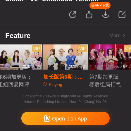
去APP下载
Feature
More
VIP
VIP
VI
2020-07-20
2020-07-21
2020-07-2
第6期加更版：
加长版第6期：五
第7期加更版：
姐姐回复网评
人团训练日记
赛后组局打气
Playing
Playing
Playing
Copyright © 2006-2026 mgtv.com All Rights Reserved
Internet Publishing License: New IPL (Xiang) No. 08
Open it on App