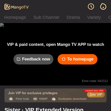
Homepage
Sub Channel
Drama
Variety
C
VIP & paid content, open Mango TV APP to watch
Feedback now
To homepage
Error code: 042312
Limited time offer
Join VIP for exclusive privileges
Join VIP
Sister · VIP Extended Version