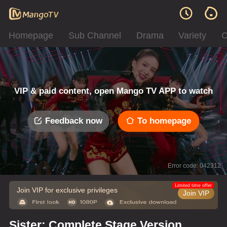
Homepage
Sub Channel
Drama
Variety
C
VIP & paid content, open Mango TV APP to watch
Feedback now
To homepage
Error code: 042312
Limited time offer
Join VIP for exclusive privileges
Join VIP
Sister: Complete Stage Version