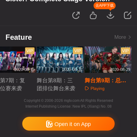
去APP下载
Feature
More
VIP
VIP
VIP
2020-08-15
2020-08-22
2020-08-29
第7期：复
舞台第8期：三
舞台第9期：总决
位赛来袭
团排位舞台来袭
赛公演舞台
Playing
aying
Playing
Copyright © 2006-2026 mgtv.com All Rights Reserved
Internet Publishing License: New IPL (Xiang) No. 08
Open it on App