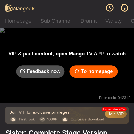
Homepage
Sub Channel
Drama
Variety
C
VIP & paid content, open Mango TV APP to watch
Feedback now
To homepage
Error code: 042312
Limited time offer
Join VIP for exclusive privileges
Join VIP
Sister: Complete Stage Version