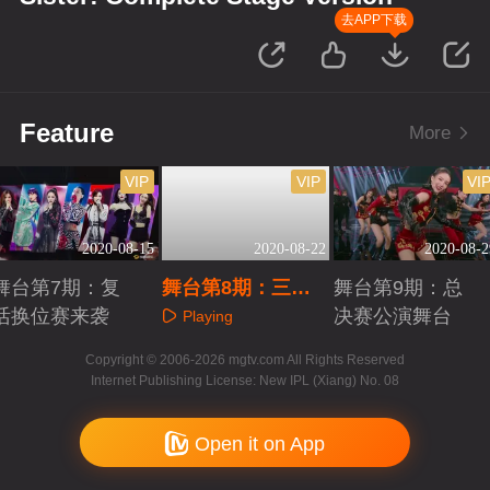
去APP下载
Feature
More
VIP
VIP
VI
2020-08-15
2020-08-22
2020-08-2
舞台第7期：复
舞台第8期：三团
舞台第9期：总
活换位赛来袭
排位舞台来袭
决赛公演舞台
Playing
Playing
Playing
Copyright © 2006-2026 mgtv.com All Rights Reserved
Internet Publishing License: New IPL (Xiang) No. 08
Open it on App