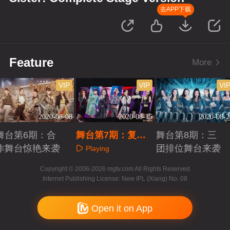
去APP下载
Feature
More
VIP
VIP
VI
2020-08-08
2020-08-15
2020-08-2
舞台第6期：合
舞台第7期：复活
舞台第8期：三
作舞台惊艳来袭
换位赛来袭
团排位舞台来袭
Playing
Playing
Playing
Copyright © 2006-2026 mgtv.com All Rights Reserved
Internet Publishing License: New IPL (Xiang) No. 08
Open it on App