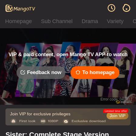
Homepage
Sub Channel
Drama
Variety
C
VIP & paid content, open Mango TV APP to watch
Feedback now
To homepage
Error code: 042312
Limited time offer
Join VIP for exclusive privileges
Join VIP
Sister: Complete Stage Version