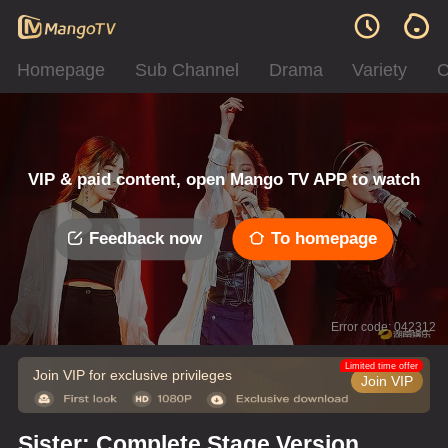
Homepage
Sub Channel
Drama
Variety
C
VIP & paid content, open Mango TV APP to watch
Feedback now
To homepage
Error code: 042312
Limited time offer
Join VIP for exclusive privileges
Join VIP
Sister: Complete Stage Version