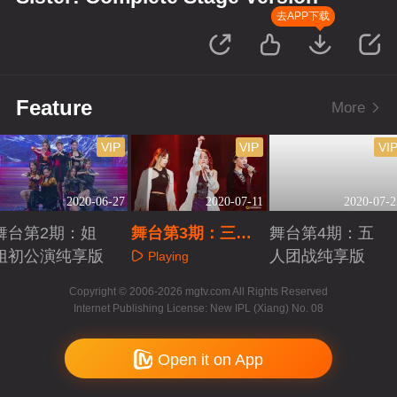
去APP下载
Feature
More
VIP
VIP
VI
2020-06-27
2020-07-11
2020-07-2
舞台第2期：姐
舞台第3期：三人
舞台第4期：五
姐初公演纯享版
团战舞台公开
人团战纯享版
Playing
Playing
Playing
Copyright © 2006-2026 mgtv.com All Rights Reserved
Internet Publishing License: New IPL (Xiang) No. 08
Open it on App