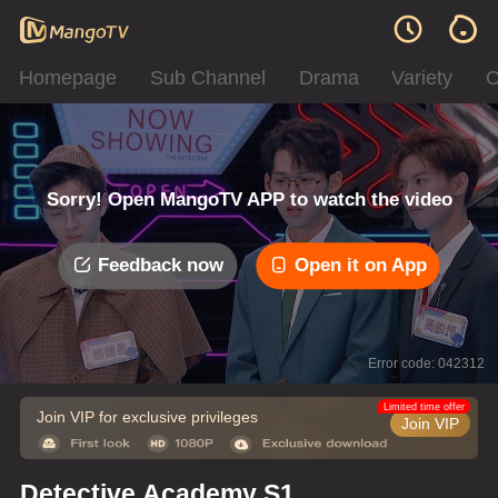
Homepage
Sub Channel
Drama
Variety
C
Sorry! Open MangoTV APP to watch the video
Feedback now
Open it on App
Error code: 042312
Limited time offer
Join VIP for exclusive privileges
Join VIP
Detective Academy S1