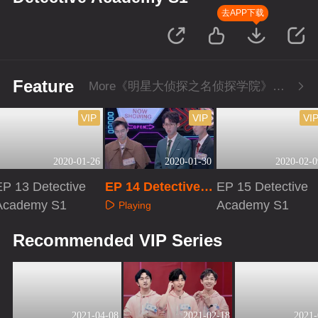
去APP下载
Feature
More《明星大侦探之名侦探学院》Series
VIP
VIP
VI
2020-01-26
2020-01-30
2020-02-0
EP 13 Detective
EP 14 Detective A
EP 15 Detective
Academy S1
cademy S1
Academy S1
Playing
Playing
Playing
Recommended VIP Series
2021-04-08
2021-02-18
2021-