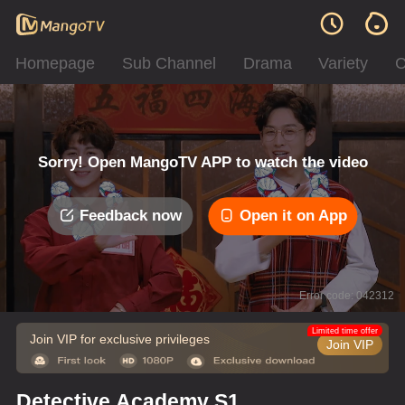
Homepage
Sub Channel
Drama
Variety
C
Sorry! Open MangoTV APP to watch the video
Feedback now
Open it on App
Error code: 042312
Limited time offer
Join VIP for exclusive privileges
Join VIP
Detective Academy S1