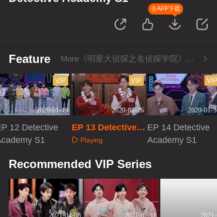
去APP下载
Feature
More《明星大侦探之名侦探学院》Series
VIP
VIP
VI
2020-01-19
2020-01-26
2020-01-3
P 12 Detective
EP 13 Detective A
EP 14 Detective
Academy S1
cademy S1
Academy S1
Playing
Playing
Playing
Recommended VIP Series
2021-04-08
2021-02-18
2021-