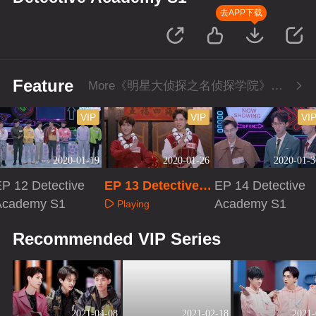
去APP下载
Feature
More《明星大侦探之名侦探学院》Series
VIP
VIP
VI
2020-01-19
2020-01-26
2020-01-3
P 12 Detective
EP 13 Detective A
EP 14 Detective
Academy S1
cademy S1
Academy S1
Playing
Playing
Playing
Recommended VIP Series
2021-04-08
2021-02-18
2021-