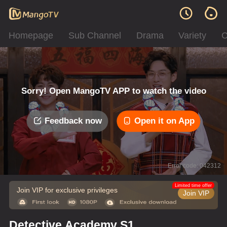
Homepage
Sub Channel
Drama
Variety
C
Sorry! Open MangoTV APP to watch the video
Feedback now
Open it on App
Error code: 042312
Limited time offer
Join VIP for exclusive privileges
Join VIP
Detective Academy S1