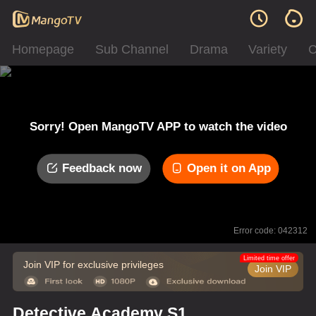
Homepage
Sub Channel
Drama
Variety
C
Sorry! Open MangoTV APP to watch the video
Feedback now
Open it on App
Error code: 042312
Limited time offer
Join VIP for exclusive privileges
Join VIP
Detective Academy S1