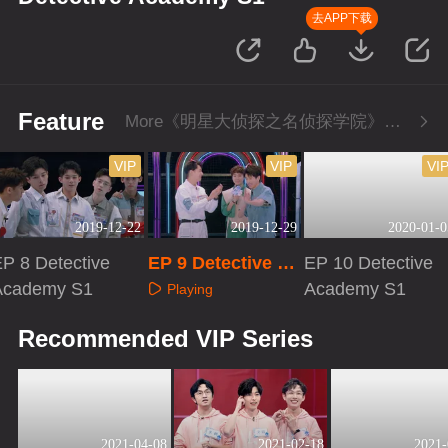
去APP下载
Feature
More《明星大侦探之名侦探学院》Series
VIP
VIP
VI
2019-12-22
2019-12-29
2020-01-0
P 8 Detective
EP 9 Detective Ac
EP 10 Detective
Academy S1
ademy S1
Academy S1
Playing
Playing
Playing
Recommended VIP Series
2021-04-08
2021-02-18
2021-