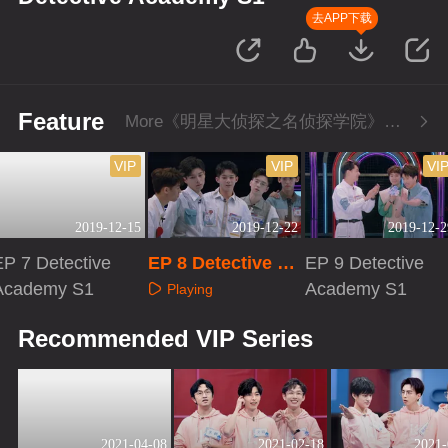
去APP下载
Feature
More《明星大侦探之名侦探学院》Series
VIP
VIP
VI
2019-12-15
2019-12-22
2019-12-2
EP 7 Detective
EP 8 Detective Ac
EP 9 Detective
Academy S1
ademy S1
Academy S1
Playing
Playing
Playing
Recommended VIP Series
2021-04-08
2021-02-18
2021-