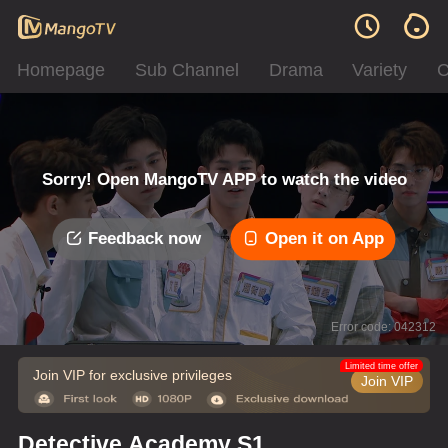
Homepage
Sub Channel
Drama
Variety
C
Sorry! Open MangoTV APP to watch the video
Feedback now
Open it on App
Error code: 042312
Limited time offer
Join VIP for exclusive privileges
Join VIP
Detective Academy S1