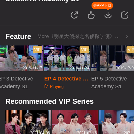
去APP下载
Feature
More《明星大侦探之名侦探学院》Series
VIP
VIP
VI
2019-11-17
2019-11-24
2019-12-0
EP 3 Detective
EP 4 Detective Ac
EP 5 Detective
Academy S1
ademy S1
Academy S1
Playing
Playing
Playing
Recommended VIP Series
2021-04-08
2021-02-18
2021-