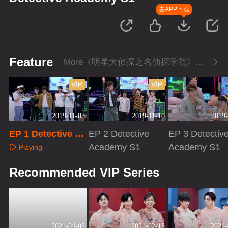
去APP下载
Feature
More《明星大侦探之名侦探学院》Series
VIP
VIP
2019-11-03
2019-11-10
2019-
EP 1 Detective Ac
EP 2 Detective
EP 3 Detectiv
ademy S1
Academy S1
Academy S1
Playing
Playing
Playing
Recommended VIP Series
2021-04-08
2021-02-18
2021-