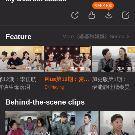
去APP下载
Feature
More《婆婆和妈妈》Series
VIP
VIP
VI
2020-08-13
2020-08-15
2020-08-1
第12期：李佳航
Plus第12期：麦迪
加更版第1期：
首谈生母落泪
娜和婆婆争执
伊能静吐槽秦昊
Playing
Playing
Playing
Behind-the-scene clips
01:34
00:56