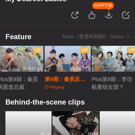
去APP下载
Feature
More《婆婆和妈妈》Series
VIP
VIP
VI
2020-07-18
2020-07-23
2020-07-2
Plus第8期：秦昊
第9期：秦昊反差
Plus第9期：李佳
演霸道总裁
萌“学猫叫”
航要组女团？
Playing
Playing
Playing
Behind-the-scene clips
00:36
00:40