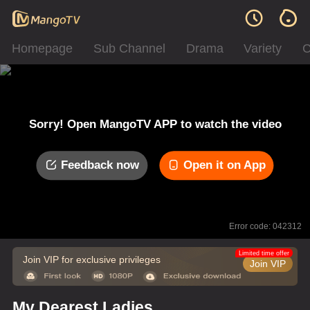
Homepage
Sub Channel
Drama
Variety
C
Sorry! Open MangoTV APP to watch the video
Feedback now
Open it on App
Error code: 042312
Limited time offer
Join VIP for exclusive privileges
Join VIP
My Dearest Ladies