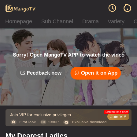
Homepage
Sub Channel
Drama
Variety
C
Sorry! Open MangoTV APP to watch the video
Feedback now
Open it on App
Error code: 042312
Limited time offer
Join VIP for exclusive privileges
Join VIP
My Dearest Ladies