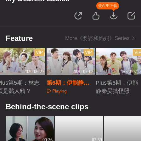
去APP下载
Feature
More《婆婆和妈妈》Series
VIP
VIP
VI
2020-06-27
2020-07-02
2020-07-0
Plus第5期：林志
第6期：伊能静秦
Plus第6期：伊能
颖是黏人精？
昊激烈争吵！
静秦昊搞怪照
Playing
Playing
Playing
Behind-the-scene clips
00:36
02:59