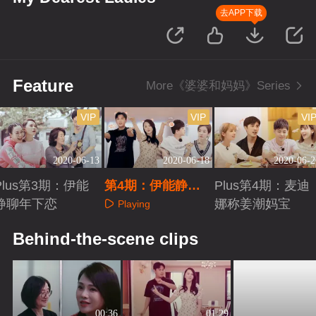
去APP下载
Feature
More《婆婆和妈妈》Series
VIP
VIP
VI
2020-06-13
2020-06-18
2020-06-2
Plus第3期：伊能
第4期：伊能静秦
Plus第4期：麦迪
静聊年下恋
昊合跳女团舞
娜称姜潮妈宝
Playing
Playing
Playing
Behind-the-scene clips
00:36
01:29