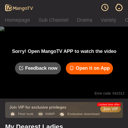
Homepage
Sub Channel
Drama
Variety
C
Sorry! Open MangoTV APP to watch the video
Feedback now
Open it on App
Error code: 042312
Limited time offer
Join VIP for exclusive privileges
Join VIP
My Dearest Ladies