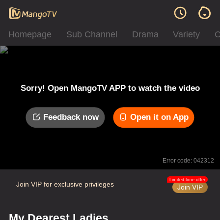
Homepage
Sub Channel
Drama
Variety
C
Sorry! Open MangoTV APP to watch the video
Feedback now
Open it on App
Error code: 042312
Limited time offer
Join VIP for exclusive privileges
Join VIP
My Dearest Ladies