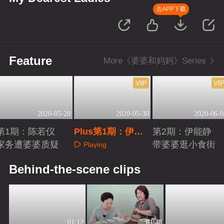
去APP下载
Feature
More《婆婆和妈妈》Series
VIP
VI
2020-05-28
2020-05-30
2020-06-0
第1期：陈若仪
Plus第1期：伊能
第2期：伊能静
家务遭婆婆质疑
静与婆婆热聊
带婆婆逛小食街
Playing
Playing
Playing
Behind-the-scene clips
01:12
01:48