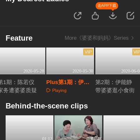
去APP下载
Feature
More《婆婆和妈妈》Series
VIP
VI
2020-05-28
2020-05-30
2020-06-0
第1期：陈若仪
Plus第1期：伊能
第2期：伊能静
家务遭婆婆质疑
静与婆婆热聊
带婆婆逛小食街
Playing
Playing
Playing
Behind-the-scene clips
01:12
01:48