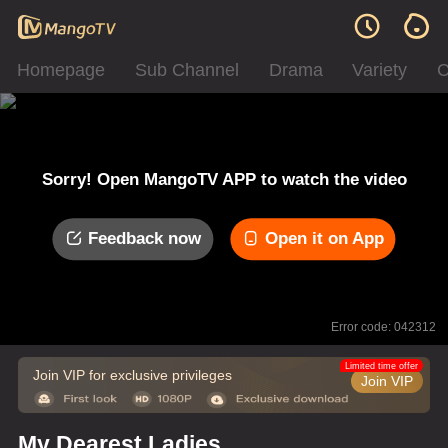
Homepage
Sub Channel
Drama
Variety
C
Sorry! Open MangoTV APP to watch the video
Feedback now
Open it on App
Error code: 042312
Limited time offer
Join VIP for exclusive privileges
Join VIP
My Dearest Ladies