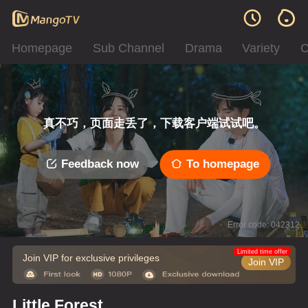
Homepage
Sub Channel
Drama
Variety
C
真不巧，页面走丢了，下载客户端试试吧。
Feedback now
To homepage
Error code: 042312
Limited time offer
Join VIP for exclusive privileges
Join VIP
Little Forest