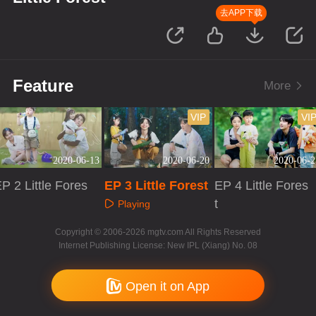
去APP下载
Feature
More
VIP
VI
2020-06-13
2020-06-20
2020-06-2
P 2 Little Fores
EP 3 Little Forest
EP 4 Little Fores
t
Playing
Playing
Playing
Copyright © 2006-2026 mgtv.com All Rights Reserved
Internet Publishing License: New IPL (Xiang) No. 08
Open it on App