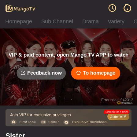
Homepage
Sub Channel
Drama
Variety
C
VIP & paid content, open Mango TV APP to watch
Feedback now
To homepage
Error code: 042312
Limited time offer
Join VIP for exclusive privileges
Join VIP
Sister