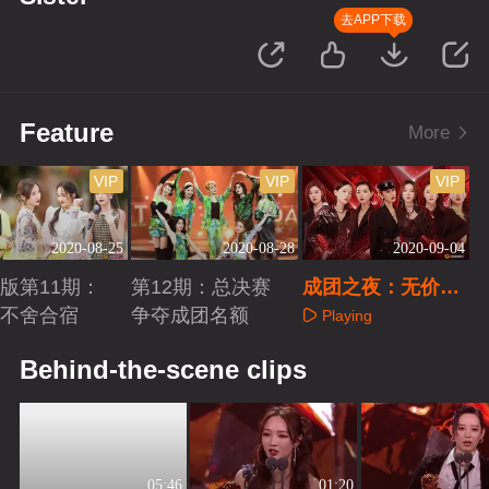
去APP下载
Feature
More
VIP
VIP
VIP
2020-08-25
2020-08-28
2020-09-04
版第11期：
第12期：总决赛
成团之夜：无价之
不舍合宿
争夺成团名额
姐正式成团
Playing
aying
Playing
Behind-the-scene clips
05:46
01:20