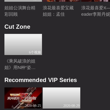
姐姐公演舞台精
浪花最喜爱宝藏
浪花最喜爱X—
彩回顾
姐姐：孟佳
eader李斯丹
Playing
Playing
Playing
Cut Zone
6个视频
《乘风破浪的姐
姐》用N种“姿
势”打开姐姐，嗨
Playing
Recommended VIP Series
翻全民脑洞
2020-08-25
2020-08-29