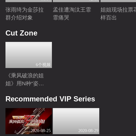
张雨绮为金莎拉
孟佳遭淘汰王霏
姐姐现场拉票
群介绍对象
霏痛哭
样百出
Playing
Playing
Playing
Cut Zone
6个视频
《乘风破浪的姐
姐》用N种“姿
势”打开姐姐，嗨
Playing
Recommended VIP Series
翻全民脑洞
2020-08-25
2020-08-29