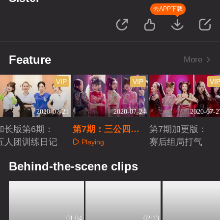
去APP下载
Feature
More
VIP
VIP
VI
2020-07-21
2020-07-24
2020-07-2
加长版第6期：
第7期：三公四团B
第7期加更版：
五人团训练日记
attle争晋级
赛后组局打气
Playing
Playing
Playing
Behind-the-scene clips
01:04
02:13