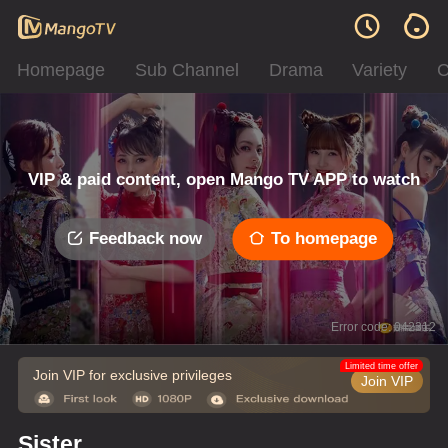
Homepage
Sub Channel
Drama
Variety
C
VIP & paid content, open Mango TV APP to watch
Feedback now
To homepage
Error code: 042312
Limited time offer
Join VIP for exclusive privileges
Join VIP
Sister