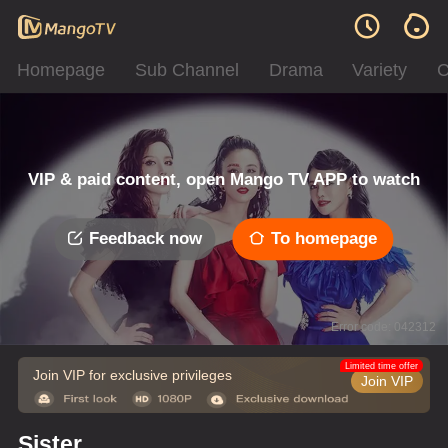
Homepage
Sub Channel
Drama
Variety
C
VIP & paid content, open Mango TV APP to watch
Feedback now
To homepage
Error code: 042312
Limited time offer
Join VIP for exclusive privileges
Join VIP
Sister