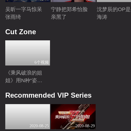
吴昕一字马惊呆
宁静把郑希怡脸
沈梦辰的OP
张雨绮
亲黑了
海涛
Playing
Playing
Playing
Cut Zone
6个视频
《乘风破浪的姐
姐》用N种“姿
势”打开姐姐，嗨
Playing
Recommended VIP Series
翻全民脑洞
2020-08-25
2020-08-29