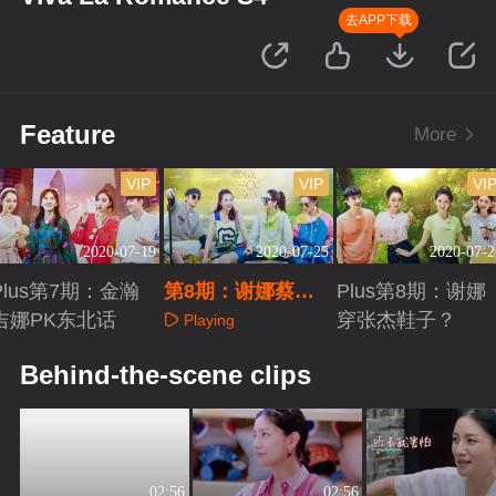
去APP下载
Feature
More
VIP
VIP
VI
2020-07-19
2020-07-25
2020-07-2
Plus第7期：金瀚
第8期：谢娜蔡少
Plus第8期：谢娜
吉娜PK东北话
芬赛龙舟
穿张杰鞋子？
Playing
Playing
Playing
Behind-the-scene clips
02:56
02:56