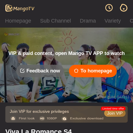
Homepage
Sub Channel
Drama
Variety
C
VIP & paid content, open Mango TV APP to watch
Feedback now
To homepage
Error code: 042312
Limited time offer
Join VIP for exclusive privileges
Join VIP
Viva La Romance S4