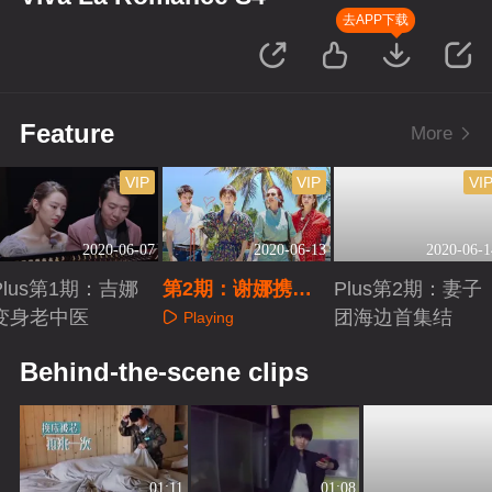
去APP下载
Feature
More
VIP
VIP
VI
2020-06-07
2020-06-13
2020-06-1
Plus第1期：吉娜
第2期：谢娜携新
Plus第2期：妻子
变身老中医
帮手金瀚空降
团海边首集结
Playing
Playing
Playing
Behind-the-scene clips
01:11
01:08