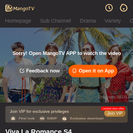
Homepage
Sub Channel
Drama
Variety
C
Sorry! Open MangoTV APP to watch the video
Feedback now
Open it on App
Error code: 042312
Limited time offer
Join VIP for exclusive privileges
Join VIP
Viva La Romance S4