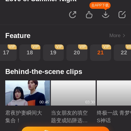
去APP下载
Feature
More
VIP
VIP
VIP
VIP
VIP
V
17
18
19
20
21
22
Behind-the-scene clips
00:46
03:30
君夜护妻瞬间大
当女朋友的填空
终极一战 青梦
集合！
题变成陷阱选择
S神话
题
Playing
Playing
Playing