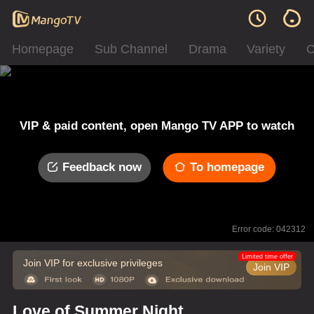
Homepage
Sub Channel
Drama
Variety
C
VIP & paid content, open Mango TV APP to watch
Feedback now
To homepage
Error code: 042312
Limited time offer
Join VIP for exclusive privileges
Join VIP
Love of Summer Night