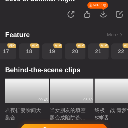
去APP下载
Feature
More
VIP
VIP
VIP
VIP
VIP
V
17
18
19
20
21
22
Behind-the-scene clips
00:46
03:30
君夜护妻瞬间大
当女朋友的填空
终极一战 青梦
集合！
题变成陷阱选择
S神话
题
Playing
Playing
Playing