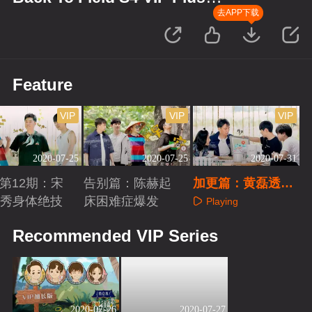
Edition
去APP下载
Feature
VIP
VIP
VIP
2020-07-25
2020-07-25
2020-07-31
us第12期：宋
告别篇：陈赫起
加更篇：黄磊透露
秀身体绝技
床困难症爆发
下季录制地？
Playing
aying
Playing
Recommended VIP Series
2020-07-26
2020-07-27