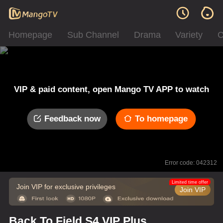
Homepage
Sub Channel
Drama
Variety
C
VIP & paid content, open Mango TV APP to watch
Feedback now
To homepage
Error code: 042312
Limited time offer
Join VIP for exclusive privileges
Join VIP
Back To Field S4 VIP Plus