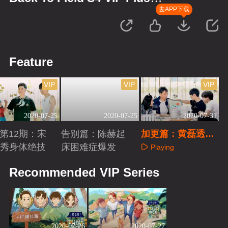
Edition
去APP下载
Feature
VIP
VIP
VIP
2020-07-25
2020-07-25
2020-07-31
us第12期：宋
告别篇：陈赫起
加更篇：黄磊透露
秀身体绝技
床困难症爆发
下季录制地？
Playing
aying
Playing
Recommended VIP Series
2020-07-26
2020-07-27