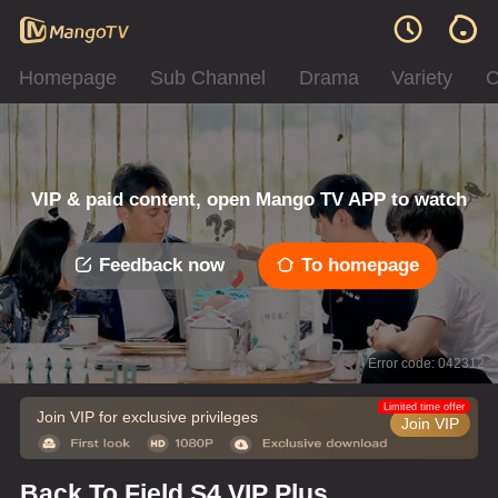
Homepage
Sub Channel
Drama
Variety
C
VIP & paid content, open Mango TV APP to watch
Feedback now
To homepage
Error code: 042312
Limited time offer
Join VIP for exclusive privileges
Join VIP
Back To Field S4 VIP Plus