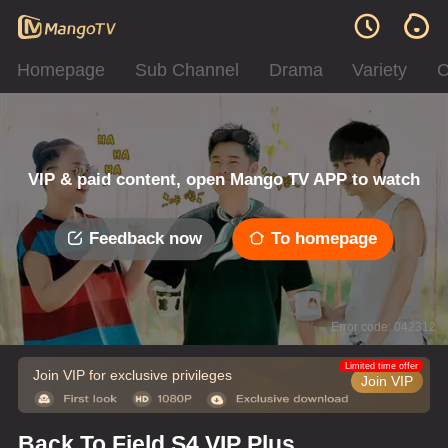
Homepage
Sub Channel
Drama
Variety
C
VIP & paid content, open Mango TV APP to watch
Feedback now
To homepage
Error code: 042312
Limited time offer
Join VIP for exclusive privileges
Join VIP
Back To Field S4 VIP Plus