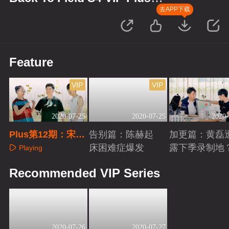
Edition
去APP下载
Feature
VIP
VIP
2020-07-25
2020-07-25
2020-
Plus第12期：宋丹
告别篇：陈赫起
加更篇：黄磊
丹秀身体绝技
床困难症爆发
露下季录制地
Playing
Playing
Playing
Recommended VIP Series
2020-07-26
2020-07-27