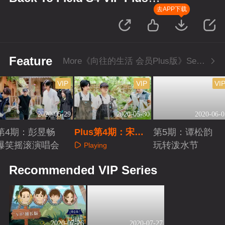
Edition
去APP下载
Feature
More《向往的生活 会员Plus版》Series
VIP
VIP
VI
2020-05-29
2020-05-30
2020-06-0
第4期：彭昱畅
Plus第4期：宋威
第5期：谭松韵
爆笑摇滚演唱会
龙夸彭昱畅帅
玩转泼水节
Playing
Playing
Playing
Recommended VIP Series
2020-07-26
2020-07-27