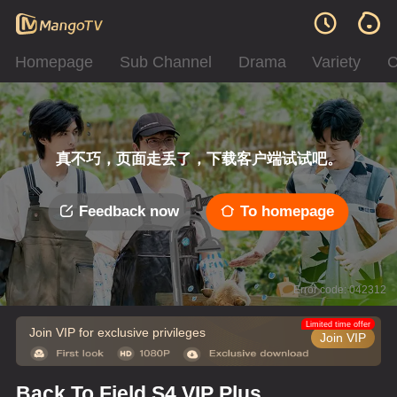
Homepage
Sub Channel
Drama
Variety
C
真不巧，页面走丢了，下载客户端试试吧。
Feedback now
To homepage
Error code: 042312
Limited time offer
Join VIP for exclusive privileges
Join VIP
Back To Field S4 VIP Plus