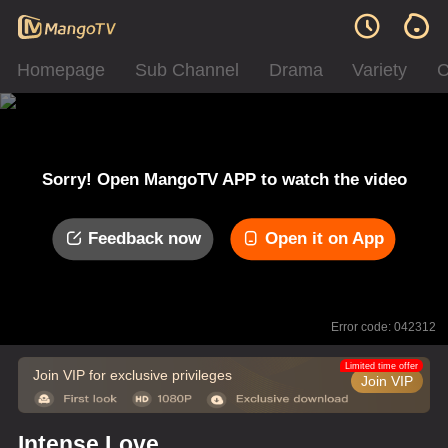
Homepage
Sub Channel
Drama
Variety
C
Sorry! Open MangoTV APP to watch the video
Feedback now
Open it on App
Error code: 042312
Limited time offer
Join VIP for exclusive privileges
Join VIP
Intense Love