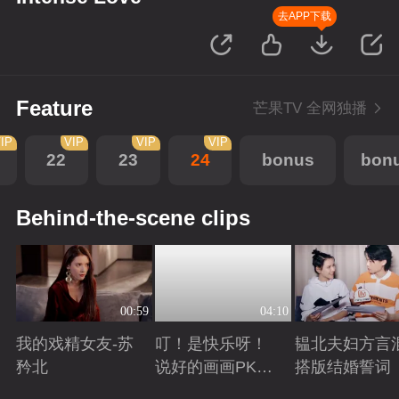
去APP下载
Feature
芒果TV 全网独播
IP
VIP
VIP
VIP
22
23
24
bonus
bon
Behind-the-scene clips
00:59
04:10
我的戏精女友-苏
叮！是快乐呀！
韫北夫妇方言
矜北
说好的画画PK已
搭版结婚誓词
上线
Playing
Playing
Playing