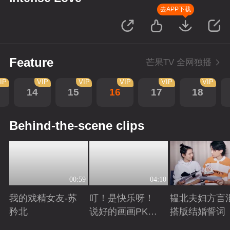
去APP下载
Feature
芒果TV 全网独播
IP
VIP
VIP
VIP
VIP
VIP
14
15
16
17
18
Behind-the-scene clips
00:59
04:10
我的戏精女友-苏
叮！是快乐呀！
韫北夫妇方言
矜北
说好的画画PK已
搭版结婚誓词
上线
Playing
Playing
Playing