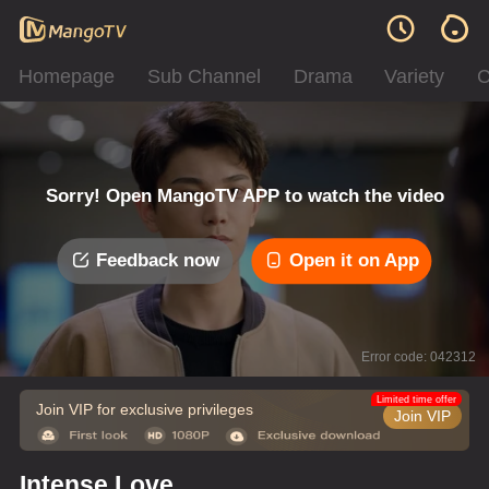
Homepage
Sub Channel
Drama
Variety
C
Sorry! Open MangoTV APP to watch the video
Feedback now
Open it on App
Error code: 042312
Limited time offer
Join VIP for exclusive privileges
Join VIP
Intense Love