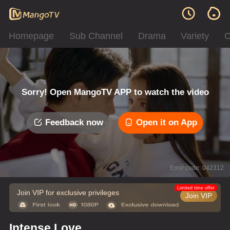
Homepage
Sub Channel
Drama
Variety
C
Sorry! Open MangoTV APP to watch the video
Feedback now
Open it on App
Error code: 042312
Limited time offer
Join VIP for exclusive privileges
Join VIP
Intense Love