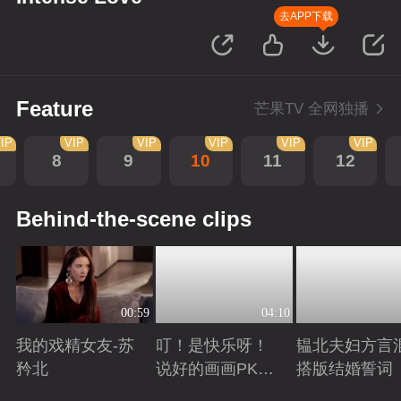
去APP下载
Feature
芒果TV 全网独播
IP
VIP
VIP
VIP
VIP
VIP
8
9
10
11
12
Behind-the-scene clips
00:59
04:10
我的戏精女友-苏
叮！是快乐呀！
韫北夫妇方言
矜北
说好的画画PK已
搭版结婚誓词
上线
Playing
Playing
Playing