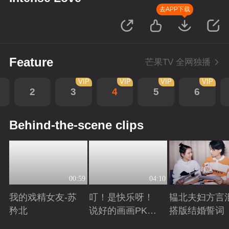
去APP下载
Feature
芒果TV 全网独播
VIP
VIP
VIP
VIP
2
3
4
5
6
Behind-the-scene clips
00:59
04:10
我的戏精女友-苏
叮！是快乐呀！
韫北夫妇方言
矜北
说好的画画PK已
搭版结婚誓词
上线
Playing
Playing
Playing