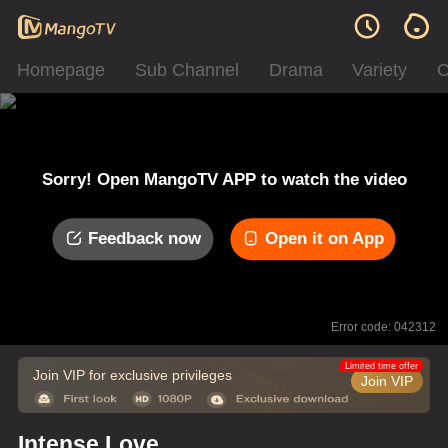
Homepage
Sub Channel
Drama
Variety
C
Sorry! Open MangoTV APP to watch the video
Feedback now
Open it on App
Error code: 042312
Limited time offer
Join VIP for exclusive privileges
Join VIP
Intense Love