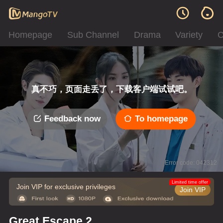
Homepage
Sub Channel
Drama
Variety
C
真不巧，页面走丢了，下载客户端试试吧。
Feedback now
To homepage
Error code: 042312
Limited time offer
Join VIP for exclusive privileges
Join VIP
Great Escape 2