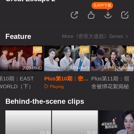
去APP下载
Feature
More《密室大逃脱》Series
VIP
VIP
VI
2020-09-02
2020-09-03
2020-09-1
第10期：EAST
Plus第10期：密逃
Plus第11期：宿
WORLD（下）
夜宵群聊日常
舍被绑花絮揭秘
Playing
Playing
Playing
Behind-the-scene clips
03:30
02:02