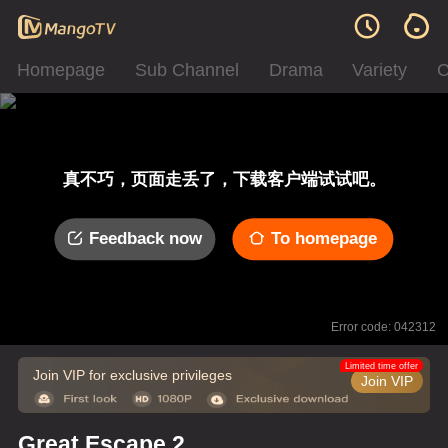
Homepage
Sub Channel
Drama
Variety
C
真不巧，页面走丢了，下载客户端试试吧。
Feedback now
To homepage
Error code: 042312
Limited time offer
Join VIP for exclusive privileges
Join VIP
Great Escape 2