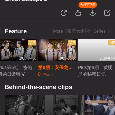
去APP下载
Feature
More《密室大逃脱》Series
VIP
VIP
VI
2020-07-30
2020-08-05
2020-08-0
Plus第5期：密逃
第6期：安保危机
Plus第6期：黄明
姐弟日常曝光
（下）
昊的秘密日记
Playing
Playing
Playing
Behind-the-scene clips
01:57
02:32