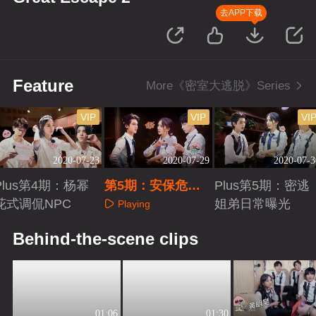
去APP下载
Feature
More《密室大逃脱》Series
VIP
VIP
VI
2020-07-23
2020-07-29
2020-07-3
Plus第4期：杨幂
第5期：安保危机
Plus第5期：密逃
花式调侃NPC
（上）
姐弟日常曝光
Playing
Playing
Playing
Behind-the-scene clips
01:06
01:30