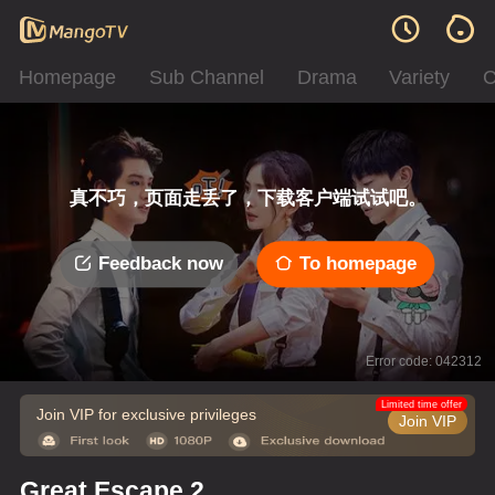
Homepage
Sub Channel
Drama
Variety
C
真不巧，页面走丢了，下载客户端试试吧。
Feedback now
To homepage
Error code: 042312
Limited time offer
Join VIP for exclusive privileges
Join VIP
Great Escape 2