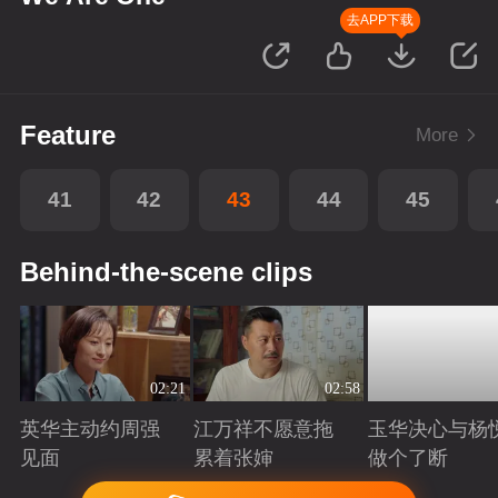
去APP下载
Feature
More
41
42
43
44
45
Behind-the-scene clips
02:21
02:58
英华主动约周强
江万祥不愿意拖
玉华决心与杨
见面
累着张婶
做个了断
Playing
Playing
Playing