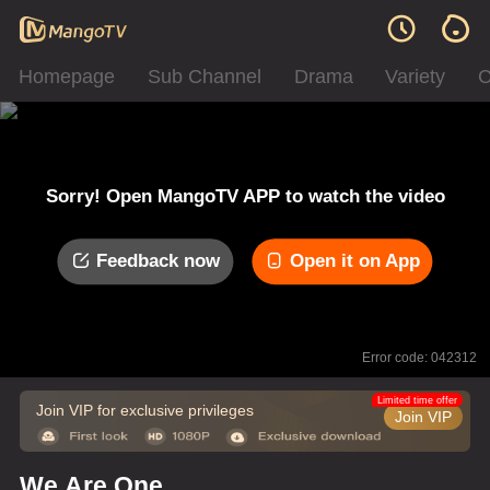
Homepage
Sub Channel
Drama
Variety
C
Sorry! Open MangoTV APP to watch the video
Feedback now
Open it on App
Error code: 042312
Limited time offer
Join VIP for exclusive privileges
Join VIP
We Are One