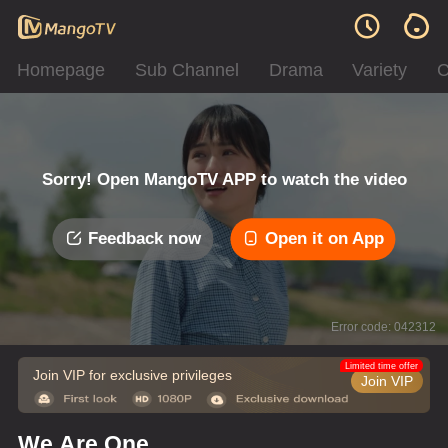
Homepage
Sub Channel
Drama
Variety
C
Sorry! Open MangoTV APP to watch the video
Feedback now
Open it on App
Error code: 042312
Limited time offer
Join VIP for exclusive privileges
Join VIP
We Are One