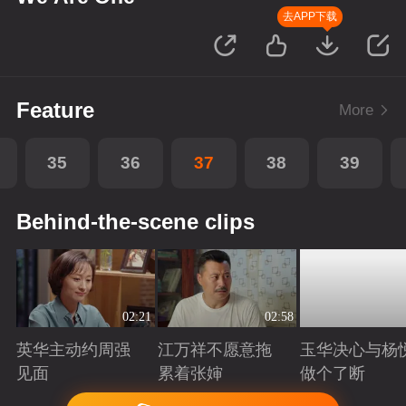
去APP下载
Feature
More
35
36
37
38
39
Behind-the-scene clips
02:21
02:58
英华主动约周强
江万祥不愿意拖
玉华决心与杨
见面
累着张婶
做个了断
Playing
Playing
Playing