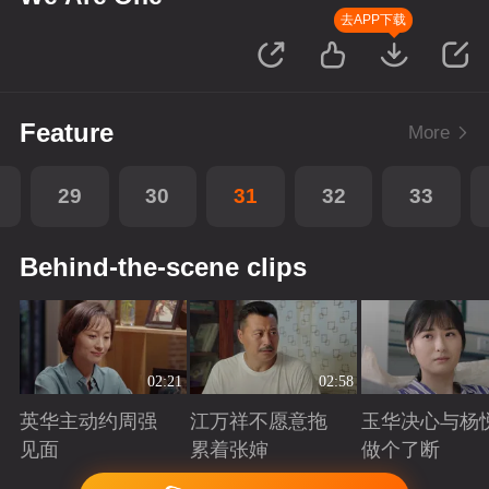
去APP下载
Feature
More
29
30
31
32
33
Behind-the-scene clips
02:21
02:58
英华主动约周强
江万祥不愿意拖
玉华决心与杨
见面
累着张婶
做个了断
Playing
Playing
Playing