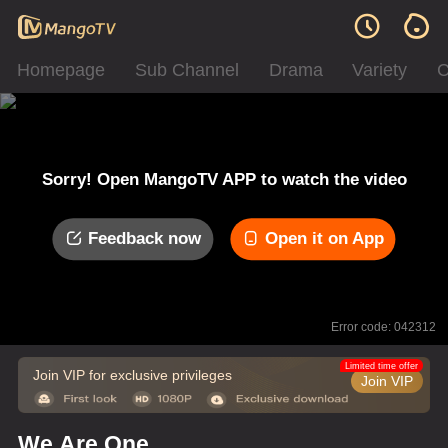
Homepage
Sub Channel
Drama
Variety
C
Sorry! Open MangoTV APP to watch the video
Feedback now
Open it on App
Error code: 042312
Limited time offer
Join VIP for exclusive privileges
Join VIP
We Are One